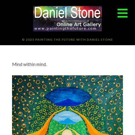
© 2023 PAINTING THE FUTURE WITH DANIEL STONE
Mind within mind.