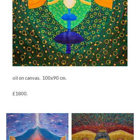
oil on canvas. 100x90 cm.
£1800.