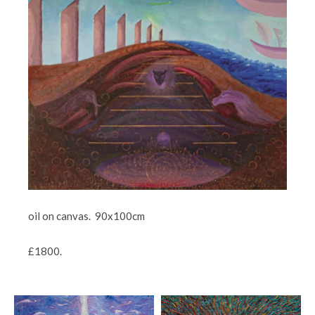
oil on canvas. 90x100cm
£1800.