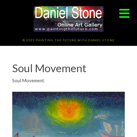
© 2023 PAINTING THE FUTURE WITH DANIEL STONE
Soul Movement
Soul Movement.